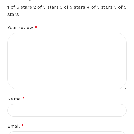
1 of 5 stars
2 of 5 stars
3 of 5 stars
4 of 5 stars
5 of 5
stars
*
Your review
*
Name
*
Email