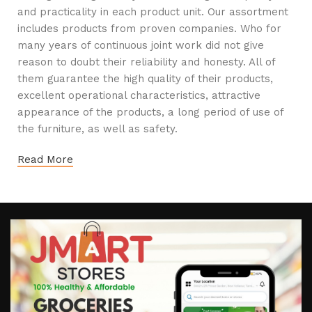
and practicality in each product unit. Our assortment
includes products from proven companies. Who for
many years of continuous joint work did not give
reason to doubt their reliability and honesty. All of
them guarantee the high quality of their products,
excellent operational characteristics, attractive
appearance of the products, a long period of use of
the furniture, as well as safety.
Read More