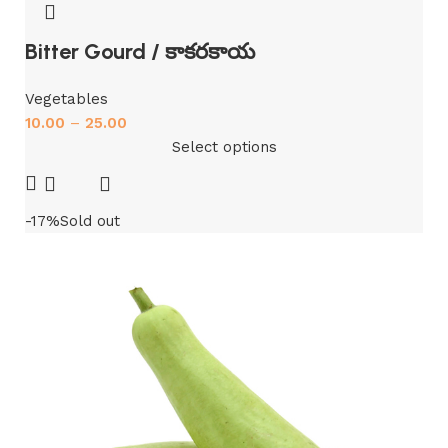
Bitter Gourd / కాకరకాయ
Vegetables
10.00
–
25.00
Select options
-17%
Sold out