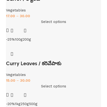
Vegetables
17.00
–
30.00
Select options
-25%
100g
200g
Curry Leaves / కరివేపాకు
Vegetables
15.00
–
30.00
Select options
-20%
1kg
250g
500g