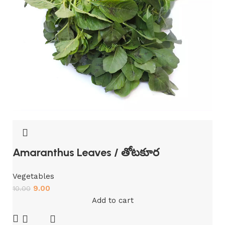
Amaranthus Leaves / తోటకూర
Vegetables
9.00
10.00
Add to cart