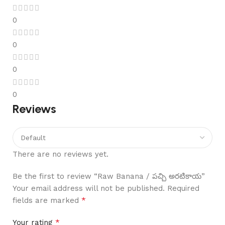
0
0
0
0
Reviews
There are no reviews yet.
Be the first to review “Raw Banana / పచ్చి అరటికాయ”
Your email address will not be published.
Required
*
fields are marked
*
Your rating