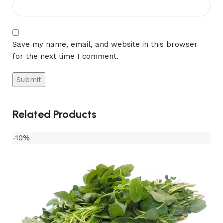
Save my name, email, and website in this browser
for the next time I comment.
Related Products
-10%