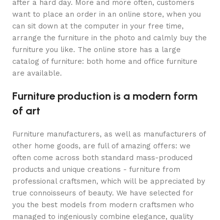
after a hard day. More and more often, customers
want to place an order in an online store, when you
can sit down at the computer in your free time,
arrange the furniture in the photo and calmly buy the
furniture you like. The online store has a large
catalog of furniture: both home and office furniture
are available.
Furniture production is a modern form
of art
Furniture manufacturers, as well as manufacturers of
other home goods, are full of amazing offers: we
often come across both standard mass-produced
products and unique creations - furniture from
professional craftsmen, which will be appreciated by
true connoisseurs of beauty. We have selected for
you the best models from modern craftsmen who
managed to ingeniously combine elegance, quality