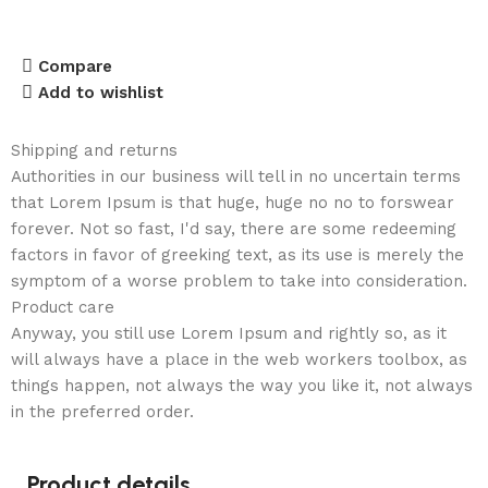
Compare
Add to wishlist
Shipping and returns
Authorities in our business will tell in no uncertain terms
that Lorem Ipsum is that huge, huge no no to forswear
forever. Not so fast, I'd say, there are some redeeming
factors in favor of greeking text, as its use is merely the
symptom of a worse problem to take into consideration.
Product care
Anyway, you still use Lorem Ipsum and rightly so, as it
will always have a place in the web workers toolbox, as
things happen, not always the way you like it, not always
in the preferred order.
Product details