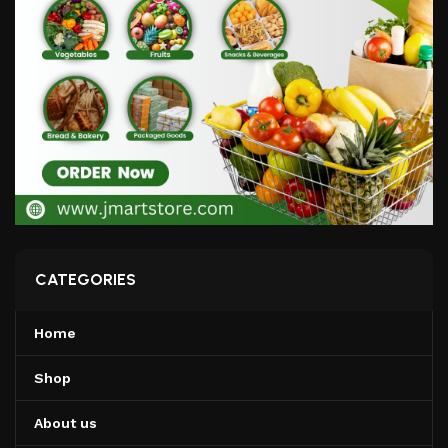
CATEGORIES
Home
Shop
About us