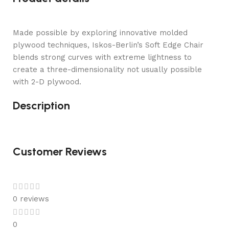
Made possible by exploring innovative molded
plywood techniques, Iskos-Berlin’s Soft Edge Chair
blends strong curves with extreme lightness to
create a three-dimensionality not usually possible
with 2-D plywood.
Description
Customer Reviews
0 reviews
0