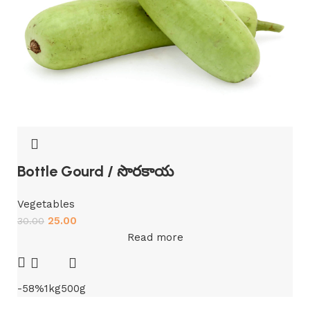
Bottle Gourd / సొరకాయ
Vegetables
25.00
30.00
Read more
-58%
1kg
500g