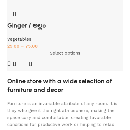
Ginger / అల్లం
Vegetables
25.00
–
75.00
Select options
Online store with a wide selection of
furniture and decor
Furniture is an invariable attribute of any room. It is
they who give it the right atmosphere, making the
space cozy and comfortable, creating favorable
conditions for productive work or helping to relax