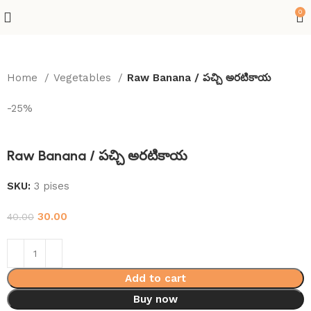
0
Home
Vegetables
Raw Banana / పచ్చి అరటికాయ
-25%
Raw Banana / పచ్చి అరటికాయ
SKU:
3 pises
30.00
40.00
Add to cart
Buy now