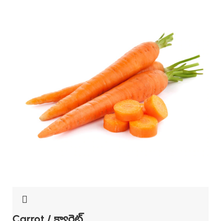
Carrot / క్యారెట్