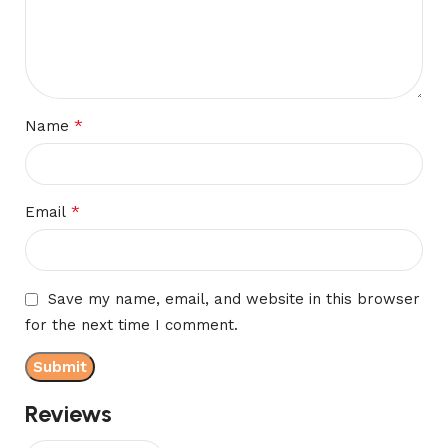
*
Name
*
Email
Save my name, email, and website in this browser
for the next time I comment.
Reviews