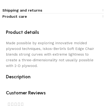
Shipping and returns
Product care
Product details
Made possible by exploring innovative molded
plywood techniques, Iskos-Berlin’s Soft Edge Chair
blends strong curves with extreme lightness to
create a three-dimensionality not usually possible
with 2-D plywood.
Description
Customer Reviews