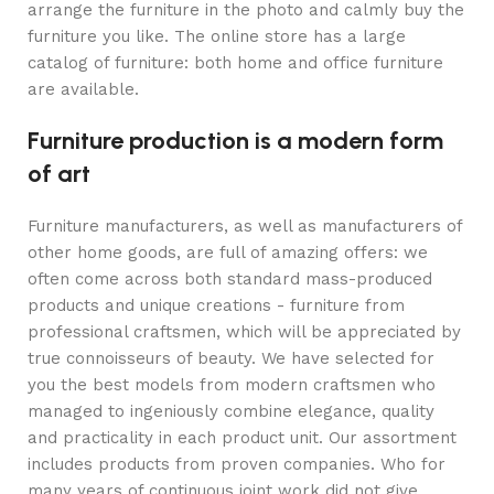
arrange the furniture in the photo and calmly buy the
furniture you like. The online store has a large
catalog of furniture: both home and office furniture
are available.
Furniture production is a modern form
of art
Furniture manufacturers, as well as manufacturers of
other home goods, are full of amazing offers: we
often come across both standard mass-produced
products and unique creations - furniture from
professional craftsmen, which will be appreciated by
true connoisseurs of beauty. We have selected for
you the best models from modern craftsmen who
managed to ingeniously combine elegance, quality
and practicality in each product unit. Our assortment
includes products from proven companies. Who for
many years of continuous joint work did not give