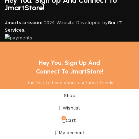
Hey You, Sign Up And Connect To
JmartStore!
Jmartstore.com
2024 Website Developed by
Gnr IT
Services
.
Hey You, Sign Up And
Connect To JmartStore!
the first to learn about our latest trends
Shop
Wishlist
0
Cart
My account