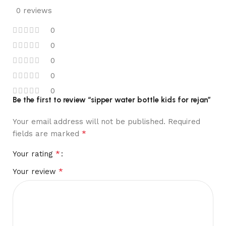
0 reviews
0
0
0
0
0
Be the first to review “sipper water bottle kids for rejan”
Your email address will not be published.
Required
*
fields are marked
*
Your rating
*
Your review