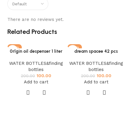
There are no reviews yet.
Related Products
-50%
-50%
0rlgin oil despenser 1 liter
dream spacee 42 pcs
WATER BOTTLES&finding
WATER BOTTLES&finding
bottles
bottles
100.00
100.00
200.00
200.00
Add to cart
Add to cart
W