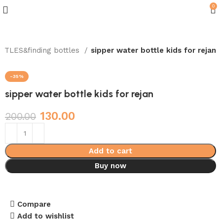
0
TLES&finding bottles
sipper water bottle kids for rejan
-35%
sipper water bottle kids for rejan
130.00
200.00
Add to cart
Buy now
Compare
Add to wishlist