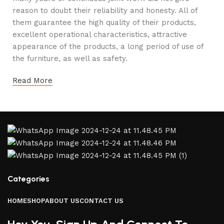
reason to doubt their reliability and honesty. All of
them guarantee the high quality of their products,
excellent operational characteristics, attractive
appearance of the products, a long period of use of
the furniture, as well as safety.
Read More
Categories
HOME
SHOP
ABOUT US
CONTACT US