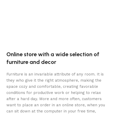
Online store with a wide selection of
furniture and decor
Furniture is an invariable attribute of any room. It is
they who give it the right atmosphere, making the
space cozy and comfortable, creating favorable
conditions for productive work or helping to relax
after a hard day. More and more often, customers
want to place an order in an online store, when you
can sit down at the computer in your free time,