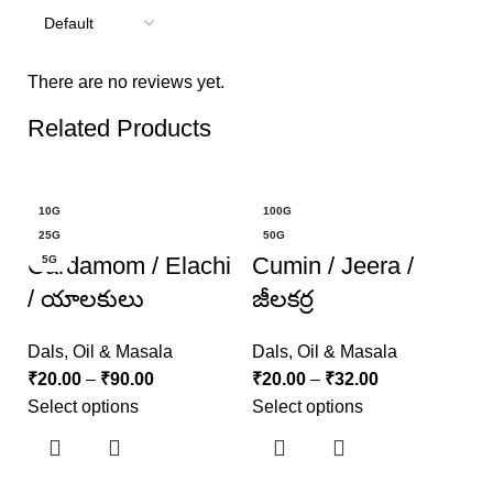
There are no reviews yet.
Related Products
-20%
-20%
10G
100G
25G
50G
Cardamom / Elachi
Cumin / Jeera /
5G
/ యాలకులు
జీలకర్ర
Dals, Oil & Masala
Dals, Oil & Masala
₹
20.00
–
₹
90.00
₹
20.00
–
₹
32.00
Select options
Select options
K
క