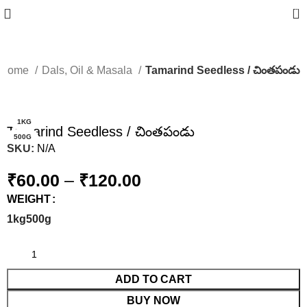
0
Home
Dals, Oil & Masala
Tamarind Seedless / చింతపండు
-14%
1KG
Tamarind Seedless / చింతపండు
500G
SKU:
N/A
₹
60.00
–
₹
120.00
WEIGHT
1kg
500g
ADD TO CART
BUY NOW