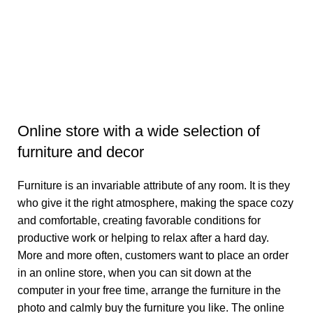
Da
₹
Se
Online store with a wide selection of
furniture and decor
Furniture is an invariable attribute of any room. It is they
who give it the right atmosphere, making the space cozy
and comfortable, creating favorable conditions for
productive work or helping to relax after a hard day.
More and more often, customers want to place an order
in an online store, when you can sit down at the
computer in your free time, arrange the furniture in the
photo and calmly buy the furniture you like. The online