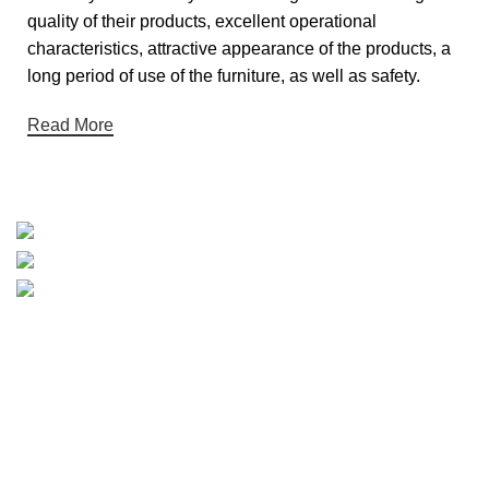
quality of their products, excellent operational
characteristics, attractive appearance of the products, a
long period of use of the furniture, as well as safety.
Read More
Categories
HOME
SHOP
ABOUT US
CONTACT US
Hey You, Sign Up And Connect To
JmartStore!