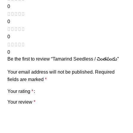
0
0
0
0
Be the first to review “Tamarind Seedless / చింతపండు”
Your email address will not be published.
Required
fields are marked
*
Your rating
*
Your review
*