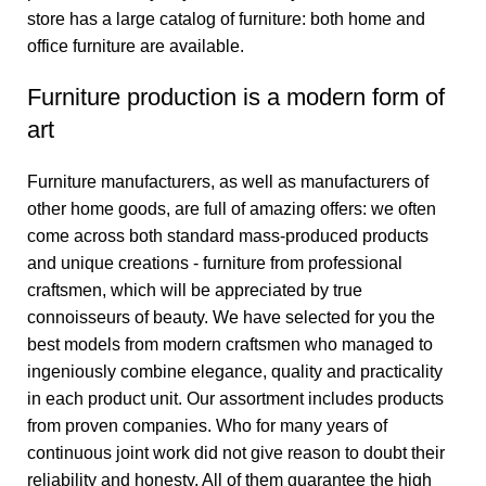
store has a large catalog of furniture: both home and
office furniture are available.
Furniture production is a modern form of
art
Furniture manufacturers, as well as manufacturers of
other home goods, are full of amazing offers: we often
come across both standard mass-produced products
and unique creations - furniture from professional
craftsmen, which will be appreciated by true
connoisseurs of beauty. We have selected for you the
best models from modern craftsmen who managed to
ingeniously combine elegance, quality and practicality
in each product unit. Our assortment includes products
from proven companies. Who for many years of
continuous joint work did not give reason to doubt their
reliability and honesty. All of them guarantee the high