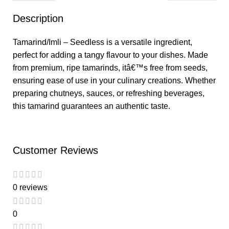
Description
Tamarind/Imli – Seedless is a versatile ingredient,
perfect for adding a tangy flavour to your dishes. Made
from premium, ripe tamarinds, itâ€™s free from seeds,
ensuring ease of use in your culinary creations. Whether
preparing chutneys, sauces, or refreshing beverages,
this tamarind guarantees an authentic taste.
Customer Reviews
0 reviews
0