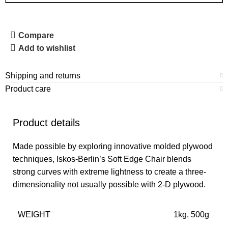
Compare
Add to wishlist
Shipping and returns
Product care
Product details
Made possible by exploring innovative molded plywood
techniques, Iskos-Berlin’s Soft Edge Chair blends
strong curves with extreme lightness to create a three-
dimensionality not usually possible with 2-D plywood.
WEIGHT
1kg, 500g