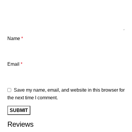
Name
*
Email
*
Save my name, email, and website in this browser for
the next time I comment.
Reviews