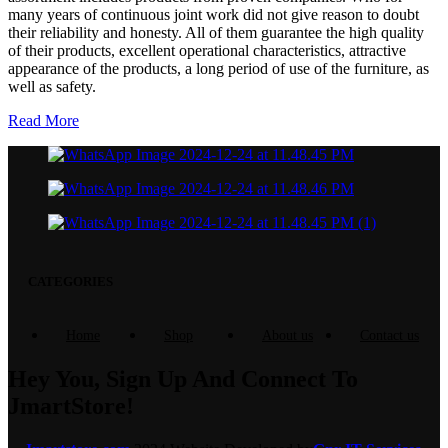
many years of continuous joint work did not give reason to doubt
their reliability and honesty. All of them guarantee the high quality
of their products, excellent operational characteristics, attractive
appearance of the products, a long period of use of the furniture, as
well as safety.
Read More
CATEGORIES
Home
Shop
About us
Contact us
Hey You, Sign Up And Connect To
JmartStore!