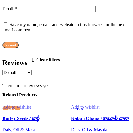
Email
*
Save my name, email, and website in this browser for the next
time I comment.
Clear filters
Reviews
There are no reviews yet.
Related Products
Add to wishlist
Add to wishlist
-20%
1KG
1KG
250G
Barley Seeds / బార్లీ
Kabuli Chana / కాబూలీ చానా
250G
500G
Dals, Oil & Masala
500G
Dals, Oil & Masala