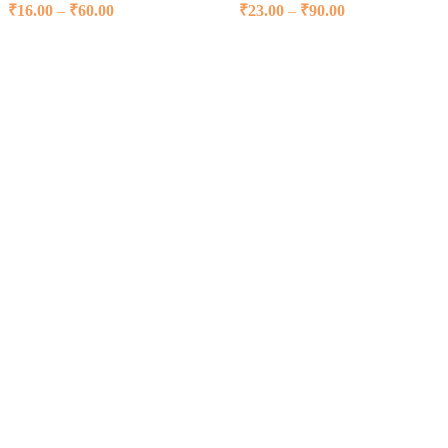
₹
16.00
–
₹
60.00
Price range: ₹16.00 through ₹60.00
₹
23.00
–
₹
90.00
Price range:
₹23.00 through
Select options
Select options
₹90.00