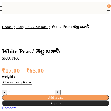
-51%
0
White Peas / తెల్ల బఠానీ
Home
Dals, Oil & Masala
White Peas / తెల్ల బఠానీ
SKU:
N/A
₹
17.00
–
₹
65.00
Price range: ₹17.00
through ₹65.00
weight
White Peas / తెల్ల బఠానీ quantity
Add to cart
Buy now
Compare