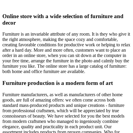
Online store with a wide selection of furniture and
decor
Furniture is an invariable attribute of any room. It is they who give it
the right atmosphere, making the space cozy and comfortable,
creating favorable conditions for productive work or helping to relax
after a hard day. More and more often, customers want to place an
order in an online store, when you can sit down at the computer in
your free time, arrange the furniture in the photo and calmly buy the
furniture you like. The online store has a large catalog of furniture:
both home and office furniture are available.
Furniture production is a modern form of art
Furniture manufacturers, as well as manufacturers of other home
goods, are full of amazing offers: we often come across both
standard mass-produced products and unique creations - furniture
from professional craftsmen, which will be appreciated by true
connoisseurs of beauty. We have selected for you the best models
from modern craftsmen who managed to ingeniously combine
elegance, quality and practicality in each product unit. Our
assortment includes products from proven companies. Who for