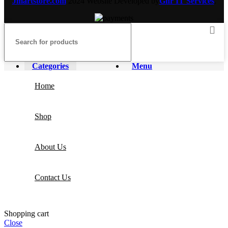
Jmartstore.com
2024 Website Developed by
Gnr IT Services
.
Categories
Menu
Home
Shop
About Us
Contact Us
Shopping cart
Close