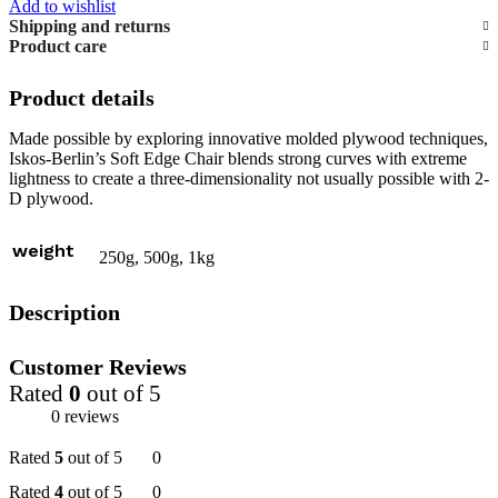
Add to wishlist
Shipping and returns
Product care
Product details
Made possible by exploring innovative molded plywood techniques,
Iskos-Berlin’s Soft Edge Chair blends strong curves with extreme
lightness to create a three-dimensionality not usually possible with 2-
D plywood.
weight
250g, 500g, 1kg
Description
Customer Reviews
Rated
0
out of 5
0 reviews
Rated
5
out of 5
0
Rated
4
out of 5
0