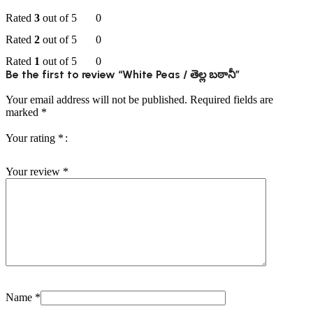
Rated
3
out of 5
0
Rated
2
out of 5
0
Rated
1
out of 5
0
Be the first to review “White Peas / తెల్ల బఠానీ”
Your email address will not be published.
Required fields are
marked
*
Your rating
*
Your review
*
Name
*