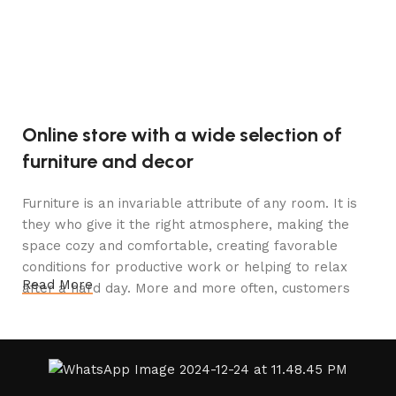
V
1
Online store with a wide selection of
furniture and decor
Furniture is an invariable attribute of any room. It is
they who give it the right atmosphere, making the
space cozy and comfortable, creating favorable
conditions for productive work or helping to relax
Read More
after a hard day. More and more often, customers
want to place an order in an online store, when you
can sit down at the computer in your free time,
arrange the furniture in the photo and calmly buy the
furniture you like. The online store has a large
catalog of furniture: both home and office furniture