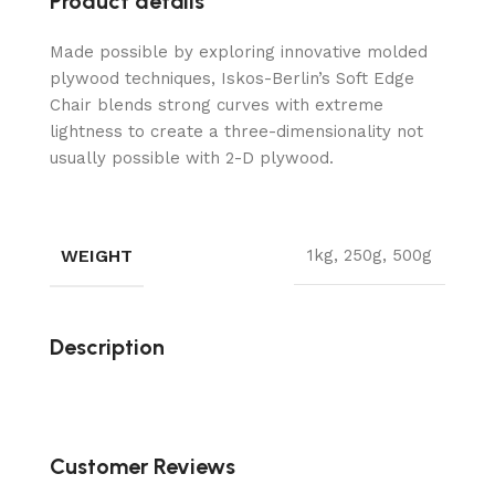
Product details
Made possible by exploring innovative molded
plywood techniques, Iskos-Berlin’s Soft Edge
Chair blends strong curves with extreme
lightness to create a three-dimensionality not
usually possible with 2-D plywood.
WEIGHT
1kg, 250g, 500g
Description
Customer Reviews