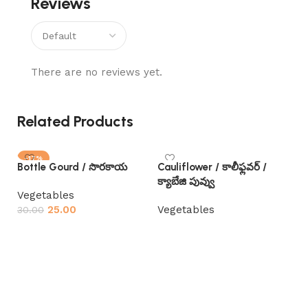
Reviews
There are no reviews yet.
Related Products
-17%
Bottle Gourd / సొరకాయ
Cauliflower / కాలీఫ్లవర్ /
SOLD OUT
క్యాబేజి పువ్వు
Vegetables
25.00
Vegetables
30.00
Read more
Read more
Gar