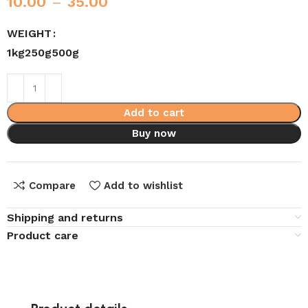
10.00
–
35.00
WEIGHT
1kg
250g
500g
Add to cart
Buy now
Compare
Add to wishlist
Shipping and returns
Product care