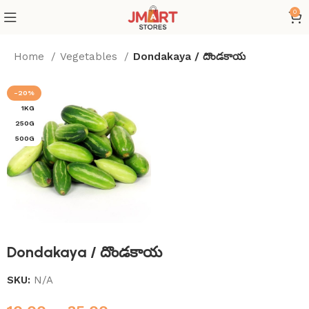
0
Home
Vegetables
Dondakaya / దొండకాయ
-20%
1KG
250G
500G
Dondakaya / దొండకాయ
SKU:
N/A