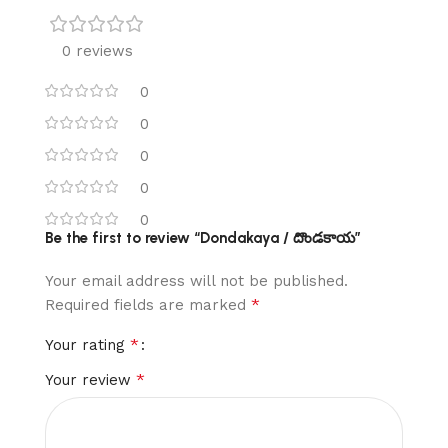
0 reviews
0
0
0
0
0
Be the first to review “Dondakaya / దొండకాయ”
Your email address will not be published.
*
Required fields are marked
*
Your rating
*
Your review