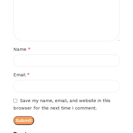
*
Name
*
Email
Save my name, email, and website in this
browser for the next time I comment.